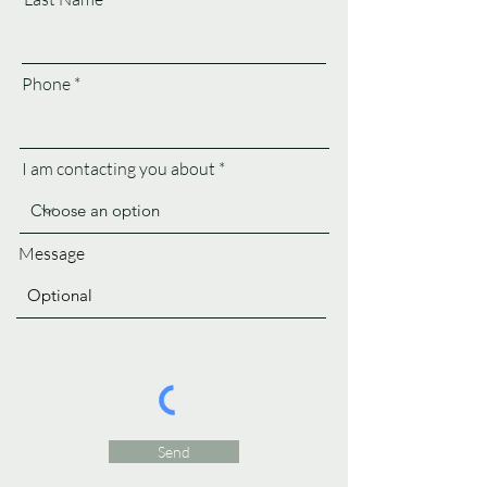
Phone
I am contacting you about
Message
Send