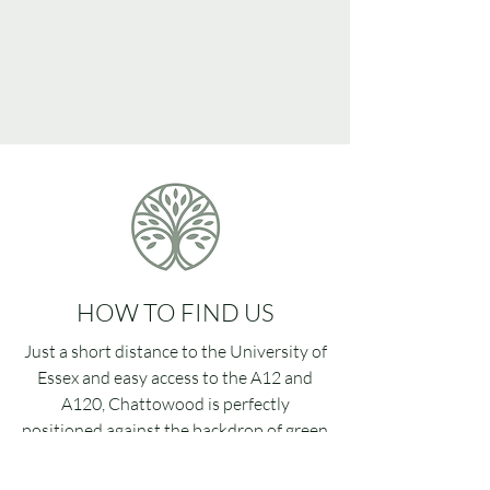
HOW TO FIND US
Just a short distance to the University of
Essex and easy access to the A12 and
A120, Chattowood is perfectly
positioned against the backdrop of green
fields that border the village of Elmstead
Market.