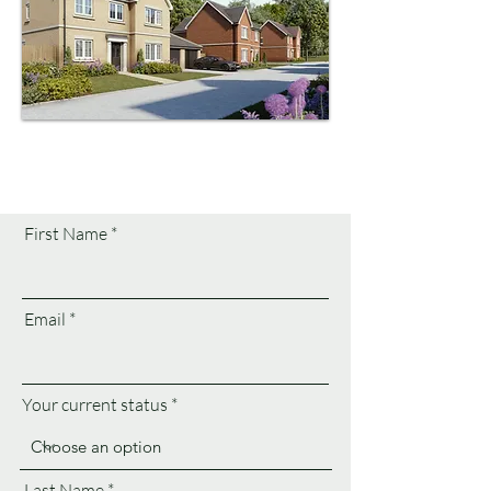
First Name
Email
Your current status
Last Name