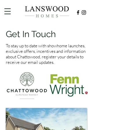
Get In Touch
To stay up to date with showhome launches,
exclusive offers, incentives and information
about Chattowood, register your details to
receive our email updates.