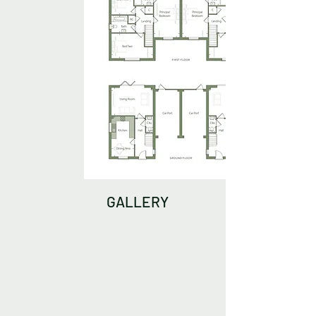
GALLERY