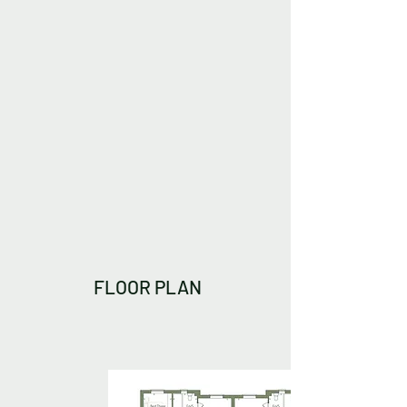
FLOOR PLAN