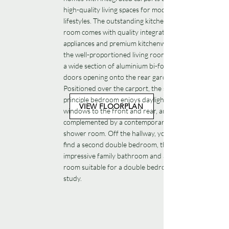
high-quality living spaces for modern family
lifestyles. The outstanding kitchen-dining
room comes with quality integrated
appliances and premium kitchenware, while
the well-proportioned living room features
a wide section of aluminium bi-fold glazed
doors opening onto the rear garden.
Positioned over the carport, the spacious
principle bedroom enjoys daylight from
VIEW FLOORPLAN
windows to the front and rear, and is
complemented by a contemporary en-suite
shower room. Off the hallway, you’ll also
find a second double bedroom, the
impressive family bathroom and a third
room suitable for a double bedroom or
study.