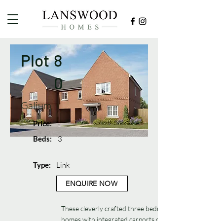
Plot
8
0
Galium
Price:
-
Beds:
3
Type:
Link
ENQUIRE NOW
These cleverly crafted three bedroom
homes with integrated carports deliver